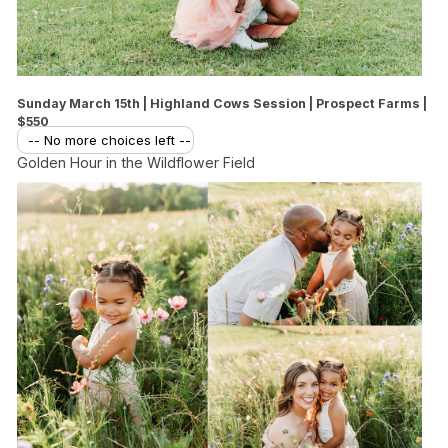
Sunday March 15th | Highland Cows Session | Prospect Farms |
$550
-- No more choices left --
Golden Hour in the Wildflower Field