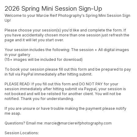
2026 Spring Mini Session Sign-Up
Welcome to your Marcie Reif Photography's Spring Mini Session Sign
Up!
Please choose your session(s) you'd like and complete the form. If
you have accidentally chosen more than one session just refresh the
page and it will let you start over.
Your session includes the following: The session + All digital images
in your gallery
(15+ images will be included for download)
To book your session please fill out this form and be prepared to pay
in full via PayPal immediately after hitting submit.
PLEASE READ: If you fill out this form and DO NOT PAY for your
session immediately after hitting submit via Paypal, your session is
not booked and will be relisted for another client. You will not be
notified. Thank you for understanding.
If you are unsure or have trouble making the payment please notify
me asap.
Questions? Email me: marcie@marciereifphotography.com
Session Locations: