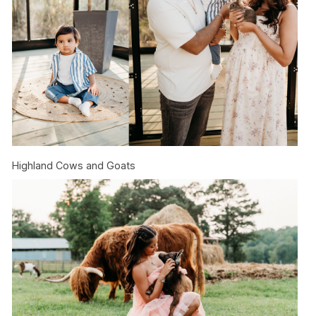
Highland Cows and Goats