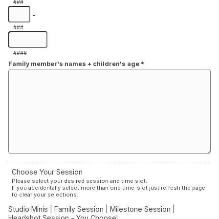
###
-
###
####
Family member's names + children's age
*
Choose Your Session
Please select your desired session and time slot.
If you accidentally select more than one time-slot just refresh the page
to clear your selections.
Studio Minis | Family Session | Milestone Session |
Headshot Session - You Choose!