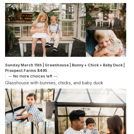
Sunday March 15th | Greenhouse | Bunny + Chick + Baby Duck |
Prospect Farms $495
-- No more choices left --
Glasshouse with bunnies, chicks, and baby duck