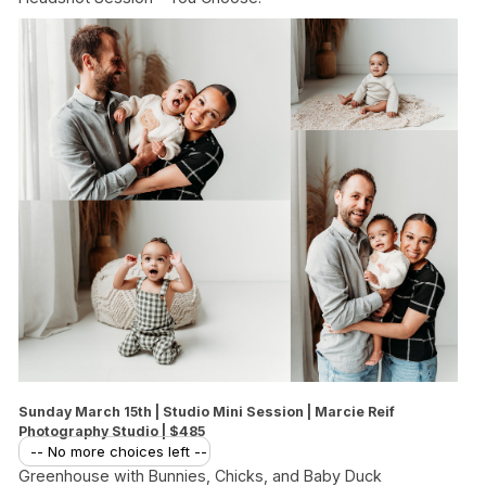
Sunday March 15th | Studio Mini Session | Marcie Reif
Photography Studio | $485
-- No more choices left --
Greenhouse with Bunnies, Chicks, and Baby Duck