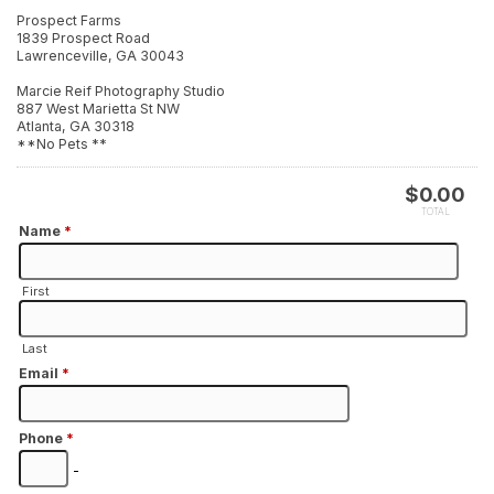
Prospect Farms
1839 Prospect Road
Lawrenceville, GA 30043
Marcie Reif Photography Studio
887 West Marietta St NW
Atlanta, GA 30318
**No Pets **
$
0.00
TOTAL
Name
*
First
Last
Email
*
Phone
*
-